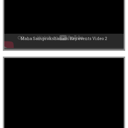
Maha Samprokshanam Key events Video 2