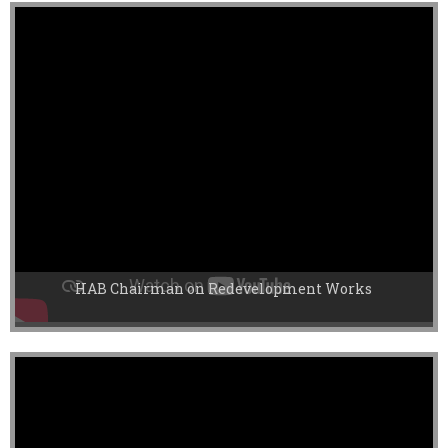
HAB Chairman on Redevelopment Works