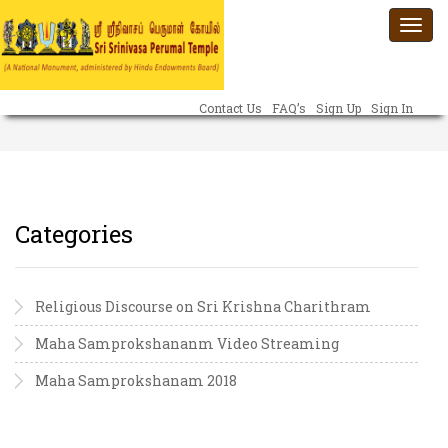
Togg
navi
Contact Us
FAQ’s
Sign Up
Sign In
Categories
Religious Discourse on Sri Krishna Charithram
Maha Samprokshananm Video Streaming
Maha Samprokshanam 2018