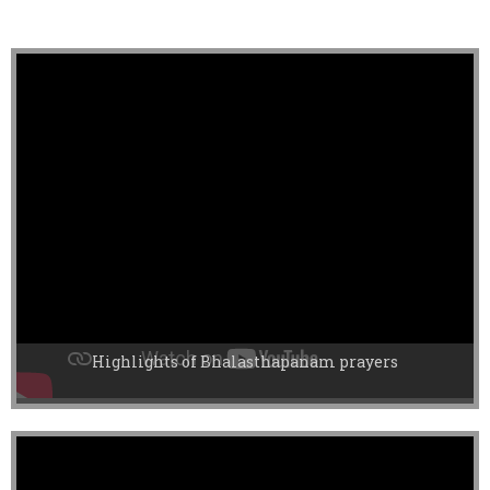
Highlights of Bhalasthapanam prayers