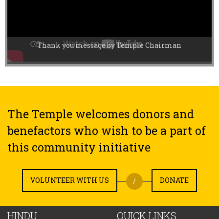
Thank you message by Temple Chairman
The Temple welcomes donors and
benefactors who wish to be a part of
this community initiative
VOLUNTEER WITH US
DONATE
/
HINDU
QUICK LINKS