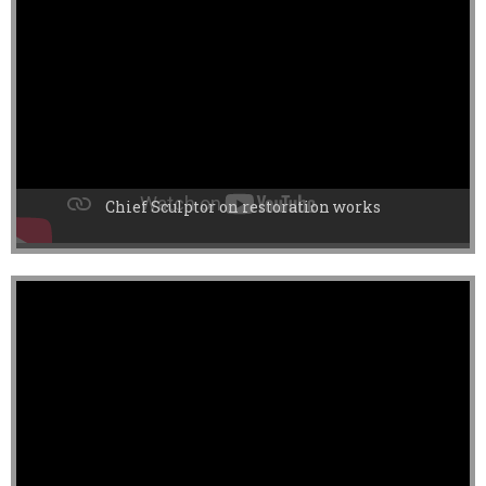
Chief Sculptor on restoration works