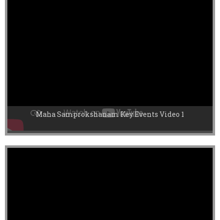
Maha Samprokshanam Key Events Video 1