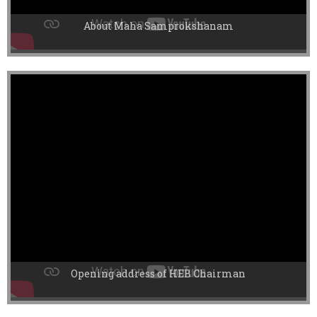
About Maha Samprokshanam
Opening address of HEB Chairman