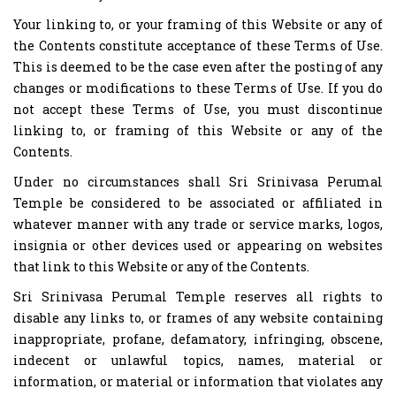
Your linking to, or your framing of this Website or any of
the Contents constitute acceptance of these Terms of Use.
This is deemed to be the case even after the posting of any
changes or modifications to these Terms of Use. If you do
not accept these Terms of Use, you must discontinue
linking to, or framing of this Website or any of the
Contents.
Under no circumstances shall Sri Srinivasa Perumal
Temple be considered to be associated or affiliated in
whatever manner with any trade or service marks, logos,
insignia or other devices used or appearing on websites
that link to this Website or any of the Contents.
Sri Srinivasa Perumal Temple reserves all rights to
disable any links to, or frames of any website containing
inappropriate, profane, defamatory, infringing, obscene,
indecent or unlawful topics, names, material or
information, or material or information that violates any