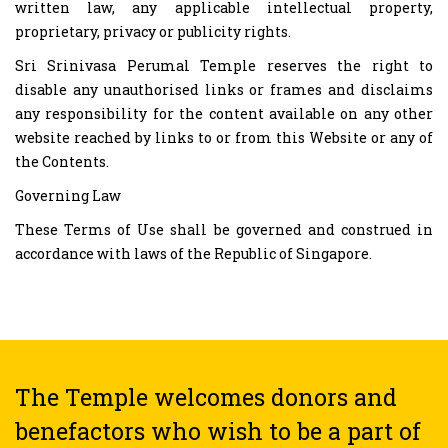
written law, any applicable intellectual property,
proprietary, privacy or publicity rights.
Sri Srinivasa Perumal Temple reserves the right to
disable any unauthorised links or frames and disclaims
any responsibility for the content available on any other
website reached by links to or from this Website or any of
the Contents.
Governing Law
These Terms of Use shall be governed and construed in
accordance with laws of the Republic of Singapore.
The Temple welcomes donors and
benefactors who wish to be a part of