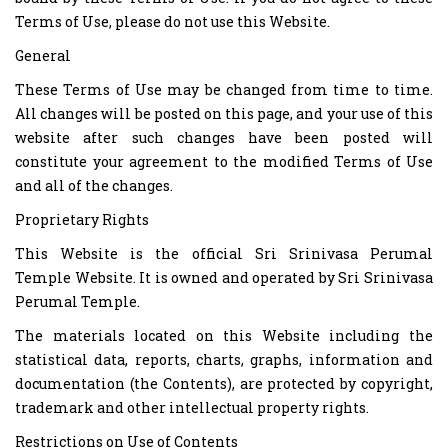
Terms of Use, please do not use this Website.
General
These Terms of Use may be changed from time to time.
All changes will be posted on this page, and your use of this
website after such changes have been posted will
constitute your agreement to the modified Terms of Use
and all of the changes.
Proprietary Rights
This Website is the official Sri Srinivasa Perumal
Temple Website. It is owned and operated by Sri Srinivasa
Perumal Temple.
The materials located on this Website including the
statistical data, reports, charts, graphs, information and
documentation (the Contents), are protected by copyright,
trademark and other intellectual property rights.
Restrictions on Use of Contents