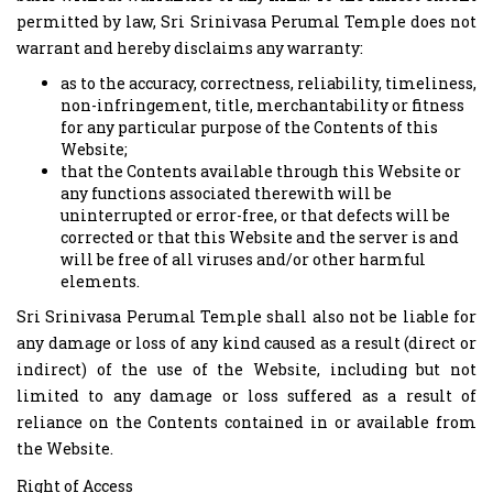
permitted by law, Sri Srinivasa Perumal Temple does not
warrant and hereby disclaims any warranty:
as to the accuracy, correctness, reliability, timeliness,
non-infringement, title, merchantability or fitness
for any particular purpose of the Contents of this
Website;
that the Contents available through this Website or
any functions associated therewith will be
uninterrupted or error-free, or that defects will be
corrected or that this Website and the server is and
will be free of all viruses and/or other harmful
elements.
Sri Srinivasa Perumal Temple shall also not be liable for
any damage or loss of any kind caused as a result (direct or
indirect) of the use of the Website, including but not
limited to any damage or loss suffered as a result of
reliance on the Contents contained in or available from
the Website.
Right of Access