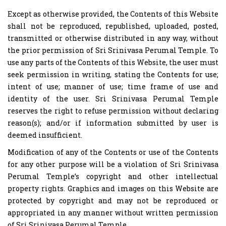
Except as otherwise provided, the Contents of this Website
shall not be reproduced, republished, uploaded, posted,
transmitted or otherwise distributed in any way, without
the prior permission of Sri Srinivasa Perumal Temple. To
use any parts of the Contents of this Website, the user must
seek permission in writing, stating the Contents for use;
intent of use; manner of use; time frame of use and
identity of the user. Sri Srinivasa Perumal Temple
reserves the right to refuse permission without declaring
reason(s); and/or if information submitted by user is
deemed insufficient.
Modification of any of the Contents or use of the Contents
for any other purpose will be a violation of Sri Srinivasa
Perumal Temple’s copyright and other intellectual
property rights. Graphics and images on this Website are
protected by copyright and may not be reproduced or
appropriated in any manner without written permission
of Sri Srinivasa Perumal Temple.