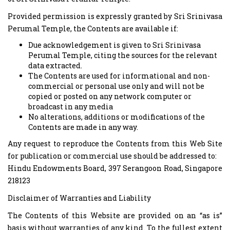
Provided permission is expressly granted by Sri Srinivasa
Perumal Temple, the Contents are available if:
Due acknowledgement is given to Sri Srinivasa
Perumal Temple, citing the sources for the relevant
data extracted.
The Contents are used for informational and non-
commercial or personal use only and will not be
copied or posted on any network computer or
broadcast in any media
No alterations, additions or modifications of the
Contents are made in any way.
Any request to reproduce the Contents from this Web Site
for publication or commercial use should be addressed to:
Hindu Endowments Board, 397 Serangoon Road, Singapore
218123
Disclaimer of Warranties and Liability
The Contents of this Website are provided on an “as is”
basis without warranties of any kind. To the fullest extent