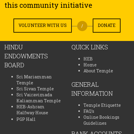
this community initiative
VOLUNTEER WITH US
DONATE
/
HINDU
QUICK LINKS
ENDOWMENTS
HEB
BOARD
Home
About Temple
Sri Mariamman
Temple
GENERAL
Sri Sivan Temple
INFORMATION
Sri Vairavimada
Kaliamman Temple
Temple Etiquette
HEB-Ashram
FAQ's
Halfway House
Online Bookings
PGP Hall
Guidelines
BANK ACCOUNTS