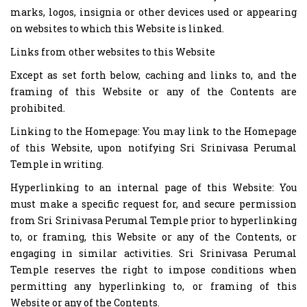
marks, logos, insignia or other devices used or appearing
on websites to which this Website is linked.
Links from other websites to this Website
Except as set forth below, caching and links to, and the
framing of this Website or any of the Contents are
prohibited.
Linking to the Homepage: You may link to the Homepage
of this Website, upon notifying Sri Srinivasa Perumal
Temple in writing.
Hyperlinking to an internal page of this Website: You
must make a specific request for, and secure permission
from Sri Srinivasa Perumal Temple prior to hyperlinking
to, or framing, this Website or any of the Contents, or
engaging in similar activities. Sri Srinivasa Perumal
Temple reserves the right to impose conditions when
permitting any hyperlinking to, or framing of this
Website or any of the Contents.