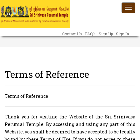
Togg
navi
Contact Us
FAQ’s
Sign Up
Sign In
Terms of Reference
Terms of Reference
Thank you for visiting the Website of the Sri Srinivasa
Perumal Temple. By accessing and using any part of this
Website, you shall be deemed to have accepted to be legally
bound by these Terms of Use. If you do not agree to these