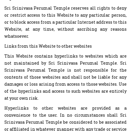
Sri Srinivasa Perumal Temple reserves all rights to deny
or restrict access to this Website to any particular person,
or to block access from a particular Internet address to this
Website, at any time, without ascribing any reasons
whatsoever.
Links from this Website to other websites
This Website contains hyperlinks to websites which are
not maintained by Sri Srinivasa Perumal Temple. Sri
Srinivasa Perumal Temple is not responsible for the
contents of those websites and shall not be liable for any
damages or loss arising from access to those websites. Use
of the hyperlinks and access to such websites are entirely
at your own risk.
Hyperlinks to other websites are provided as a
convenience to the user. In no circumstances shall Sri
Srinivasa Perumal Temple be considered to be associated
or affiliated in whatever manner with any trade or service