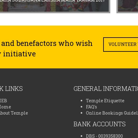
 and benefactors who wish
VOLUNTEER 
 initiative
K LINKS
GENERAL INFORMAT
HEB
Temple Etiquette
Home
FAQ's
About Temple
Online Bookings Guide
BANK ACCOUNTS
DBS - 0039358300