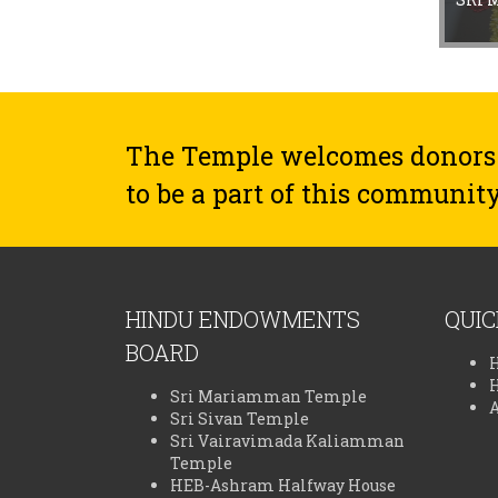
The Temple welcomes donors
to be a part of this community
HINDU ENDOWMENTS
QUIC
BOARD
Sri Mariamman Temple
Sri Sivan Temple
Sri Vairavimada Kaliamman
Temple
HEB-Ashram Halfway House