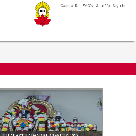
Contact Us
FAQ’s
Sign Up
Sign In
BHALASTHAPANAM PRAYERS 2017