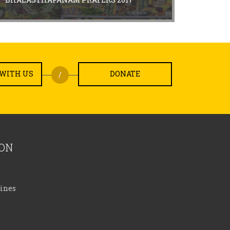
WITH US
DONATE
/
ION
lines