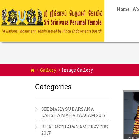
Home
Ab
Gallery
Image Gallery
Categories
SRI MAHA SUDARSANA
LAKSHA MAHA YAAGAM 2017
BHALASTHAPANAM PRAYERS
2017
SRI 