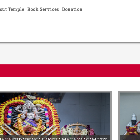
out Temple
Book Services
Donation
}
MAHA SUDARSANA LAKSHA MAHA YAAGAM 2017